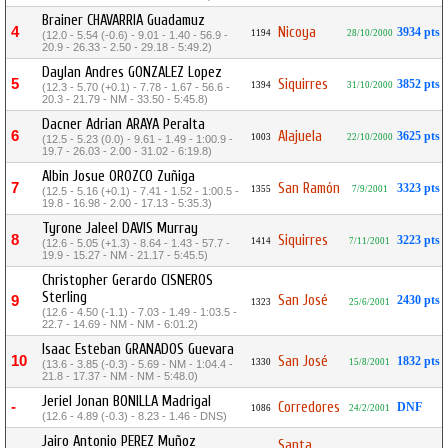
Brainer CHAVARRIA Guadamuz
4
Nicoya
3934 pts
1194
28/10/2000
(12.0 - 5.54 (-0.6) - 9.01 - 1.40 - 56.9 -
20.9 - 26.33 - 2.50 - 29.18 - 5:49.2)
Daylan Andres GONZALEZ Lopez
5
Siquirres
3852 pts
1394
31/10/2000
(12.3 - 5.70 (+0.1) - 7.78 - 1.67 - 56.6 -
20.3 - 21.79 - NM - 33.50 - 5:45.8)
Dacner Adrian ARAYA Peralta
6
Alajuela
3625 pts
1003
22/10/2000
(12.5 - 5.23 (0.0) - 9.61 - 1.49 - 1:00.9 -
19.7 - 26.03 - 2.00 - 31.02 - 6:19.8)
Albin Josue OROZCO Zuñiga
7
San Ramón
3323 pts
1355
7/9/2001
(12.5 - 5.16 (+0.1) - 7.41 - 1.52 - 1:00.5 -
19.8 - 16.98 - 2.00 - 17.13 - 5:35.3)
Tyrone Jaleel DAVIS Murray
8
Siquirres
3223 pts
1414
7/11/2001
(12.6 - 5.05 (+1.3) - 8.64 - 1.43 - 57.7 -
19.9 - 15.27 - NM - 21.17 - 5:45.5)
Christopher Gerardo CISNEROS
Sterling
San José
9
2430 pts
1323
25/6/2001
(12.6 - 4.50 (-1.1) - 7.03 - 1.49 - 1:03.5 -
22.7 - 14.69 - NM - NM - 6:01.2)
Isaac Esteban GRANADOS Guevara
10
San José
1832 pts
1330
15/8/2001
(13.6 - 3.85 (-0.3) - 5.69 - NM - 1:04.4 -
21.8 - 17.37 - NM - NM - 5:48.0)
Jeriel Jonan BONILLA Madrigal
-
Corredores
DNF
1086
24/2/2001
(12.6 - 4.89 (-0.3) - 8.23 - 1.46 - DNS)
Jairo Antonio PEREZ Muñoz
Santa