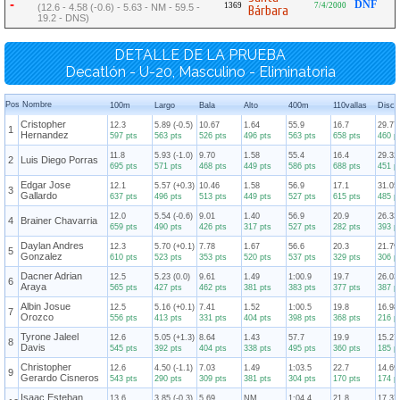
-
DNF
1369
7/4/2000
(12.6 - 4.58 (-0.6) - 5.63 - NM - 59.5 -
Bárbara
19.2 - DNS)
DETALLE DE LA PRUEBA
Decatlón - U-20, Masculino - Eliminatoria
Pos
Nombre
100m
Largo
Bala
Alto
400m
110vallas
Disco
Cristopher
12.3
5.89 (-0.5)
10.67
1.64
55.9
16.7
29.77
1
Hernandez
597 pts
563 pts
526 pts
496 pts
563 pts
658 pts
460 p
11.8
5.93 (-1.0)
9.70
1.58
55.4
16.4
29.32
2
Luis Diego Porras
695 pts
571 pts
468 pts
449 pts
586 pts
688 pts
451 p
Edgar Jose
12.1
5.57 (+0.3)
10.46
1.58
56.9
17.1
31.05
3
Gallardo
637 pts
496 pts
513 pts
449 pts
527 pts
615 pts
485 p
12.0
5.54 (-0.6)
9.01
1.40
56.9
20.9
26.33
4
Brainer Chavarria
659 pts
490 pts
426 pts
317 pts
527 pts
282 pts
393 p
Daylan Andres
12.3
5.70 (+0.1)
7.78
1.67
56.6
20.3
21.79
5
Gonzalez
610 pts
523 pts
353 pts
520 pts
537 pts
329 pts
306 p
Dacner Adrian
12.5
5.23 (0.0)
9.61
1.49
1:00.9
19.7
26.03
6
Araya
565 pts
427 pts
462 pts
381 pts
383 pts
377 pts
387 p
Albin Josue
12.5
5.16 (+0.1)
7.41
1.52
1:00.5
19.8
16.98
7
Orozco
556 pts
413 pts
331 pts
404 pts
398 pts
368 pts
216 p
Tyrone Jaleel
12.6
5.05 (+1.3)
8.64
1.43
57.7
19.9
15.27
8
Davis
545 pts
392 pts
404 pts
338 pts
495 pts
360 pts
185 p
Christopher
12.6
4.50 (-1.1)
7.03
1.49
1:03.5
22.7
14.69
9
Gerardo Cisneros
543 pts
290 pts
309 pts
381 pts
304 pts
170 pts
174 p
Isaac Esteban
13.6
3.85 (-0.3)
5.69
NM
1:04.4
21.8
17.37