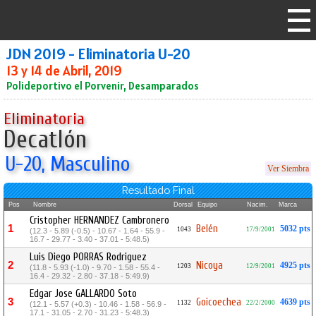
JDN 2019 - Eliminatoria U-20
13 y 14 de Abril, 2019
Polideportivo el Porvenir, Desamparados
Eliminatoria
Decatlón
U-20, Masculino
Ver Siembra
Resultado Final
Pos
Nombre
Dorsal
Equipo
Nacim.
Marca
Cristopher HERNANDEZ Cambronero
1
Belén
5032 pts
1043
17/9/2001
(12.3 - 5.89 (-0.5) - 10.67 - 1.64 - 55.9 -
16.7 - 29.77 - 3.40 - 37.01 - 5:48.5)
Luis Diego PORRAS Rodriguez
2
Nicoya
4925 pts
1203
12/9/2001
(11.8 - 5.93 (-1.0) - 9.70 - 1.58 - 55.4 -
16.4 - 29.32 - 2.80 - 37.18 - 5:49.9)
Edgar Jose GALLARDO Soto
3
Goicoechea
4639 pts
1132
22/2/2000
(12.1 - 5.57 (+0.3) - 10.46 - 1.58 - 56.9 -
17.1 - 31.05 - 2.70 - 31.23 - 5:48.3)