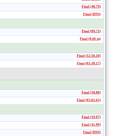
Final (48.79)
Final (DNS)
Final (09.72)
Final (8.66 m)
Final (12:16.10)
Final (03:38.17)
Final (18.80)
Final (03:02.63)
Final (19.97)
Final (41.99)
Final (DNS)