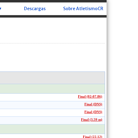
▼
Descargas
Sobre AtletismoCR
Final (02:07.86)
Final (DNS)
Final (DNS)
Final (3.59 m)
Final (22.12)