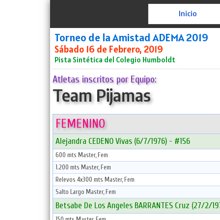
Inicio
Torneo de la Amistad ADEMA 2019
Sábado 16 de Febrero, 2019
Pista Sintética del Colegio Humboldt
Atletas inscritos por Equipo:
Team Pijamas
FEMENINO
Alejandra CEDENO Vivas (6/7/1976) - #156
600 mts Master, Fem
1.200 mts Master, Fem
Relevos 4x300 mts Master, Fem
Salto Largo Master, Fem
Betsabe De Los Angeles BARRANTES Cruz (27/2/197
150 mts Master, Fem