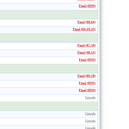
Final (DNS)
Final (08.64)
Final (04:19.35)
Final (07.34)
Final (40.51)
Final (DNS)
Final (09.18)
Final (DNS)
Final (DNS)
Listado
Listado
Listado
Listado