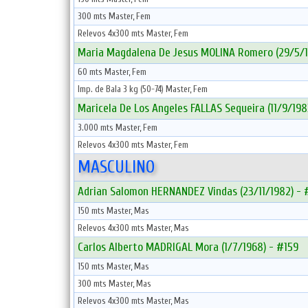
300 mts Master, Fem
Relevos 4x300 mts Master, Fem
Maria Magdalena De Jesus MOLINA Romero (29/5/1
60 mts Master, Fem
Imp. de Bala 3 kg (50-74) Master, Fem
Maricela De Los Angeles FALLAS Sequeira (11/9/198
3.000 mts Master, Fem
Relevos 4x300 mts Master, Fem
MASCULINO
Adrian Salomon HERNANDEZ Vindas (23/11/1982) -
150 mts Master, Mas
Relevos 4x300 mts Master, Mas
Carlos Alberto MADRIGAL Mora (1/7/1968) - #159
150 mts Master, Mas
300 mts Master, Mas
Relevos 4x300 mts Master, Mas