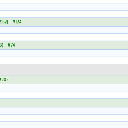
962) - #124
3) - #74
 #202