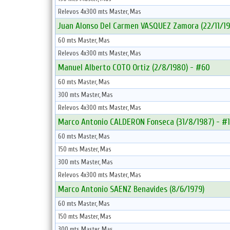
Relevos 4x300 mts Master, Mas
Juan Alonso Del Carmen VASQUEZ Zamora (22/11/19
60 mts Master, Mas
Relevos 4x300 mts Master, Mas
Manuel Alberto COTO Ortiz (2/8/1980) - #60
60 mts Master, Mas
300 mts Master, Mas
Relevos 4x300 mts Master, Mas
Marco Antonio CALDERON Fonseca (31/8/1987) - #
60 mts Master, Mas
150 mts Master, Mas
300 mts Master, Mas
Relevos 4x300 mts Master, Mas
Marco Antonio SAENZ Benavides (8/6/1979)
60 mts Master, Mas
150 mts Master, Mas
300 mts Master, Mas