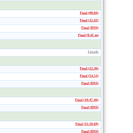
Final (08.66)
Final (22.42)
Final (DNS)
Final (9.41 m)
Listado
Final (22.36)
Final (54.53)
Final (DNS)
Final (10:47.46)
Final (DNS)
Final (11:18.69)
Final (DNS)