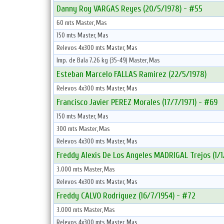
Danny Roy VARGAS Reyes (20/5/1978) - #55
60 mts Master, Mas
150 mts Master, Mas
Relevos 4x300 mts Master, Mas
Imp. de Bala 7.26 kg (35-49) Master, Mas
Esteban Marcelo FALLAS Ramirez (22/5/1978)
Relevos 4x300 mts Master, Mas
Francisco Javier PEREZ Morales (17/7/1971) - #69
150 mts Master, Mas
300 mts Master, Mas
Relevos 4x300 mts Master, Mas
Freddy Alexis De Los Angeles MADRIGAL Trejos (1/1
3.000 mts Master, Mas
Relevos 4x300 mts Master, Mas
Freddy CALVO Rodriguez (16/7/1954) - #72
3.000 mts Master, Mas
Relevos 4x300 mts Master, Mas