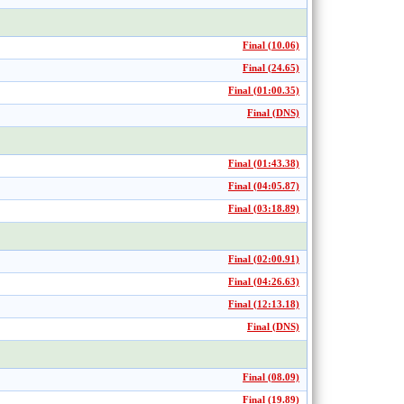
Final (10.06)
Final (24.65)
Final (01:00.35)
Final (DNS)
Final (01:43.38)
Final (04:05.87)
Final (03:18.89)
Final (02:00.91)
Final (04:26.63)
Final (12:13.18)
Final (DNS)
Final (08.09)
Final (19.89)