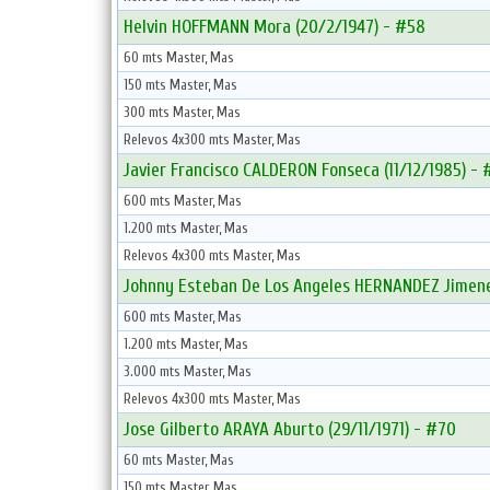
Helvin HOFFMANN Mora (20/2/1947) - #58
60 mts Master, Mas
150 mts Master, Mas
300 mts Master, Mas
Relevos 4x300 mts Master, Mas
Javier Francisco CALDERON Fonseca (11/12/1985) - 
600 mts Master, Mas
1.200 mts Master, Mas
Relevos 4x300 mts Master, Mas
Johnny Esteban De Los Angeles HERNANDEZ Jimene
600 mts Master, Mas
1.200 mts Master, Mas
3.000 mts Master, Mas
Relevos 4x300 mts Master, Mas
Jose Gilberto ARAYA Aburto (29/11/1971) - #70
60 mts Master, Mas
150 mts Master, Mas