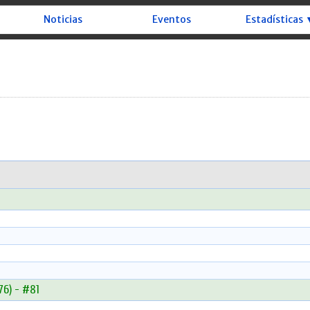
Noticias
Eventos
Estadísticas 
6) - #81